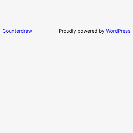
Counterdraw
Proudly powered by
WordPress