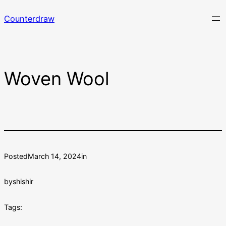
Skip
Counterdraw
to
content
Woven Wool
Posted
March 14, 2024
in
by
shishir
Tags: