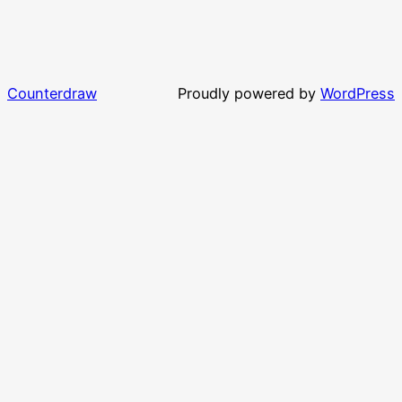
Counterdraw
Proudly powered by
WordPress