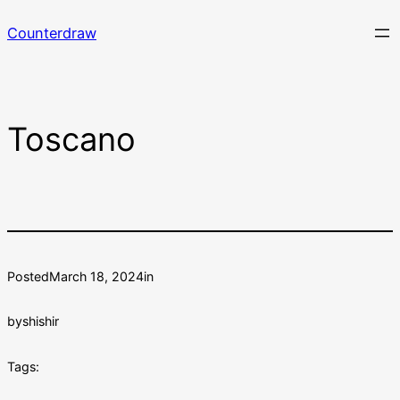
Skip
Counterdraw
to
content
Toscano
Posted
March 18, 2024
in
by
shishir
Tags: