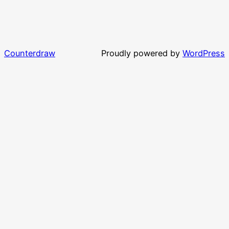
Counterdraw
Proudly powered by
WordPress