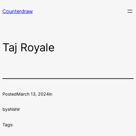
Skip
Counterdraw
to
content
Taj Royale
Posted
March 13, 2024
in
by
shishir
Tags: