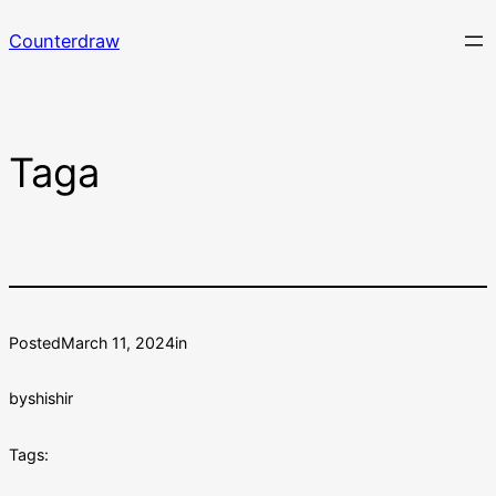
Skip
Counterdraw
to
content
Taga
Posted
March 11, 2024
in
by
shishir
Tags: