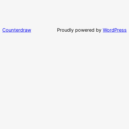
Counterdraw
Proudly powered by
WordPress