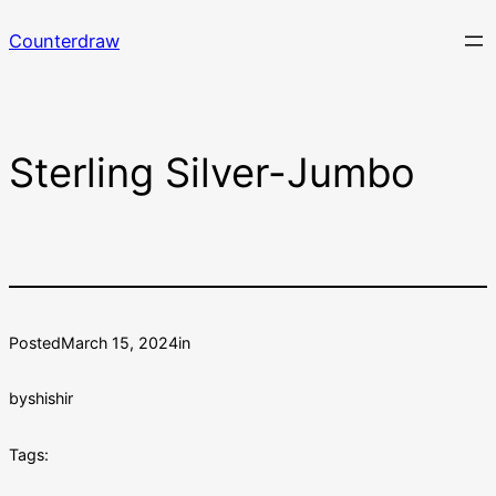
Skip
Counterdraw
to
content
Sterling Silver-Jumbo
Posted
March 15, 2024
in
by
shishir
Tags: