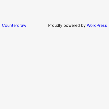
Counterdraw
Proudly powered by
WordPress