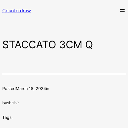
Skip
Counterdraw
to
content
STACCATO 3CM Q
Posted
March 18, 2024
in
by
shishir
Tags: