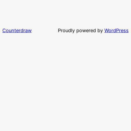
Counterdraw
Proudly powered by
WordPress