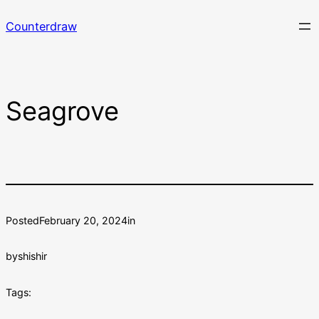
Skip
Counterdraw
to
content
Seagrove
Posted
February 20, 2024
in
by
shishir
Tags: