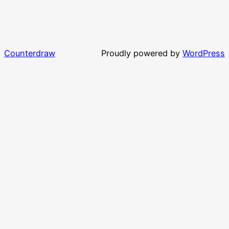
Counterdraw
Proudly powered by
WordPress