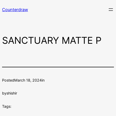
Skip
Counterdraw
to
content
SANCTUARY MATTE P
Posted
March 18, 2024
in
by
shishir
Tags: