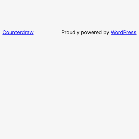
Counterdraw
Proudly powered by
WordPress