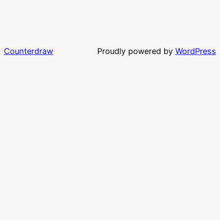
Counterdraw
Proudly powered by
WordPress