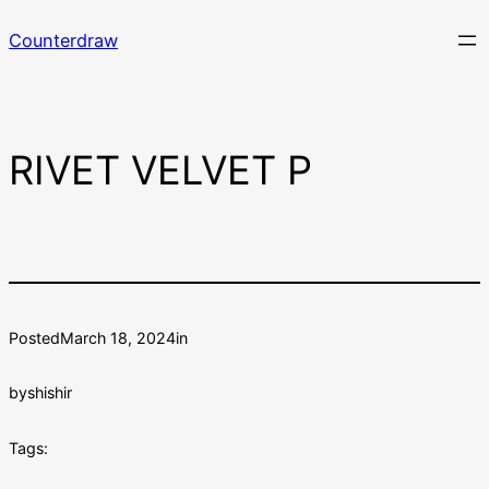
Skip
Counterdraw
to
content
RIVET VELVET P
Posted
March 18, 2024
in
by
shishir
Tags: