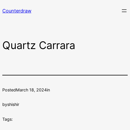
Skip
Counterdraw
to
content
Quartz Carrara
Posted
March 18, 2024
in
by
shishir
Tags: