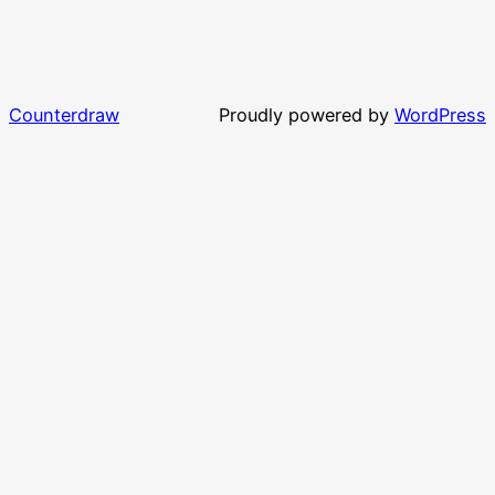
Counterdraw
Proudly powered by
WordPress