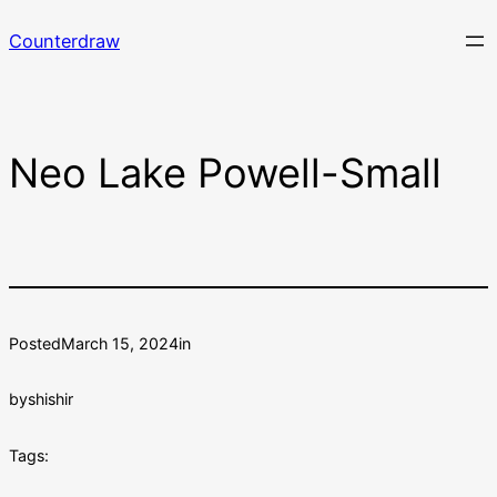
Skip
Counterdraw
to
content
Neo Lake Powell-Small
Posted
March 15, 2024
in
by
shishir
Tags: