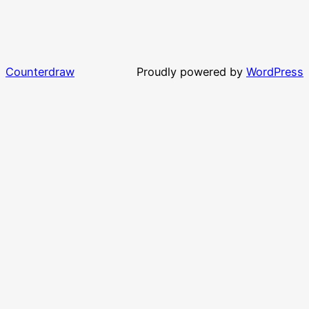
Counterdraw
Proudly powered by
WordPress