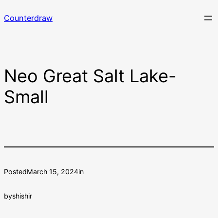
Skip
Counterdraw
to
content
Neo Great Salt Lake-
Small
Posted
March 15, 2024
in
by
shishir