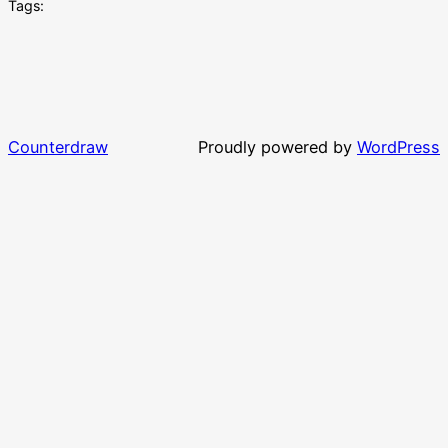
Tags:
Counterdraw
Proudly powered by
WordPress