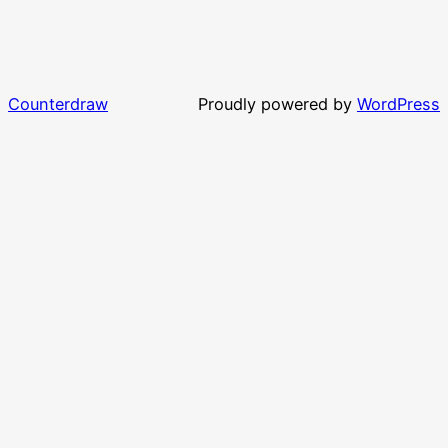
Counterdraw
Proudly powered by
WordPress