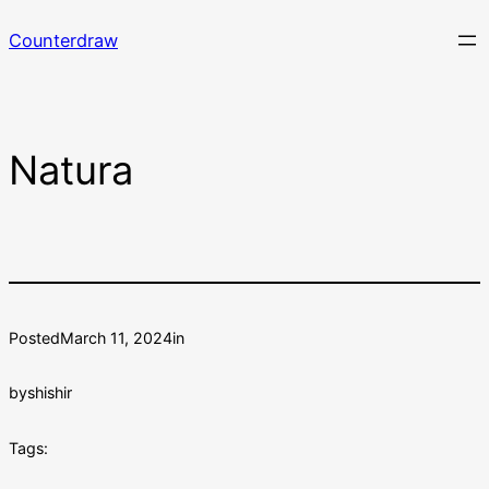
Skip
Counterdraw
to
content
Natura
Posted
March 11, 2024
in
by
shishir
Tags: