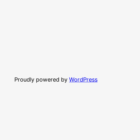
Proudly powered by
WordPress