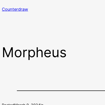
Skip
Counterdraw
to
content
Morpheus