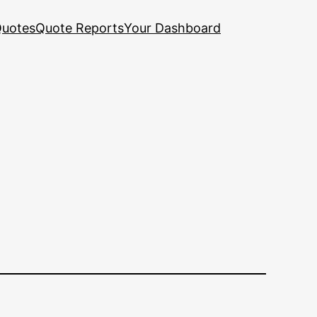
uotes
Quote Reports
Your Dashboard