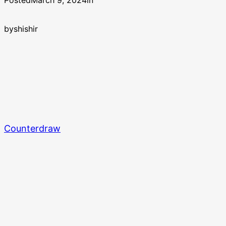
Posted
March 9, 2024
in
by
shishir
Counterdraw