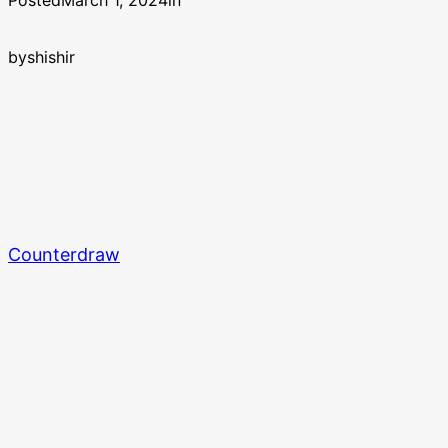
Posted
March 1, 2024
in
by
shishir
Counterdraw