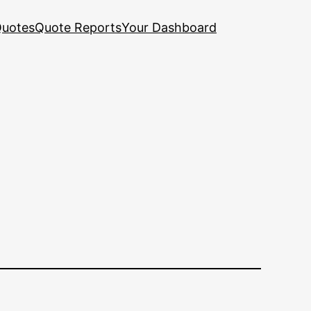
uotes
Quote Reports
Your Dashboard