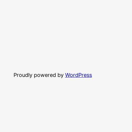
Proudly powered by
WordPress