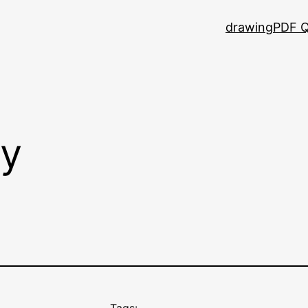
drawing
PDF Q
ty