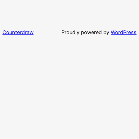
Counterdraw
Proudly powered by
WordPress