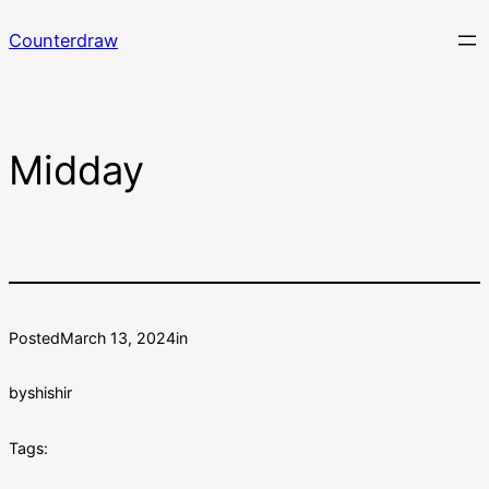
Skip
Counterdraw
to
content
Midday
Posted
March 13, 2024
in
by
shishir
Tags: