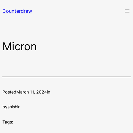
Skip
Counterdraw
to
content
Micron
Posted
March 11, 2024
in
by
shishir
Tags: