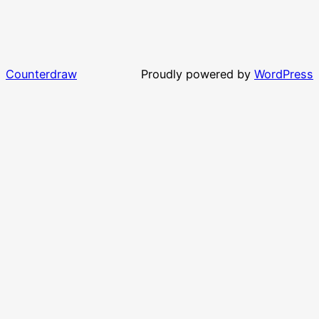
Counterdraw
Proudly powered by
WordPress