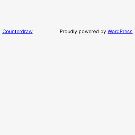
Counterdraw
Proudly powered by
WordPress