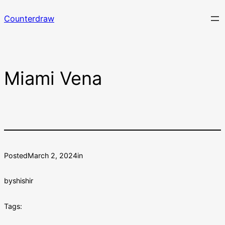
Skip
Counterdraw
to
content
Miami Vena
Posted
March 2, 2024
in
by
shishir
Tags: