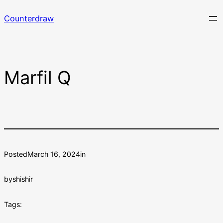
Skip
Counterdraw
to
content
Marfil Q
Posted
March 16, 2024
in
by
shishir
Tags: