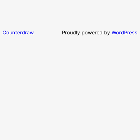
Counterdraw
Proudly powered by
WordPress