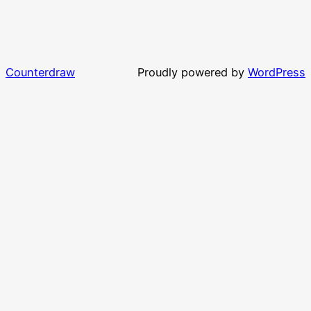
Counterdraw
Proudly powered by
WordPress