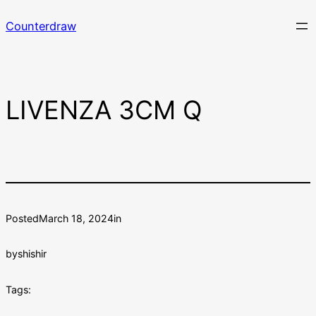
Skip
Counterdraw
to
content
LIVENZA 3CM Q
Posted
March 18, 2024
in
by
shishir
Tags: