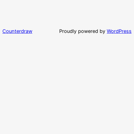
Counterdraw
Proudly powered by
WordPress