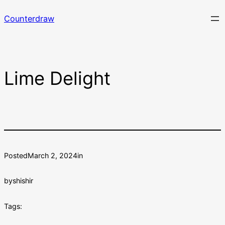
Skip
Counterdraw
to
content
Lime Delight
Posted
March 2, 2024
in
by
shishir
Tags: