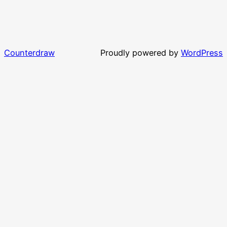
Counterdraw
Proudly powered by
WordPress