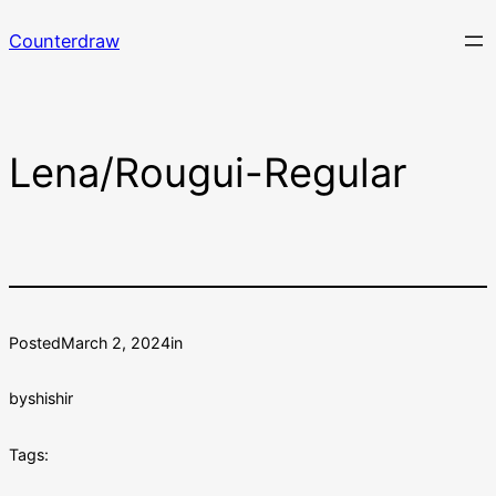
Skip
Counterdraw
to
content
Lena/Rougui-Regular
Posted
March 2, 2024
in
by
shishir
Tags: