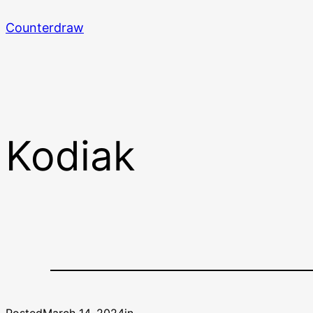
Skip
Counterdraw
to
content
Kodiak