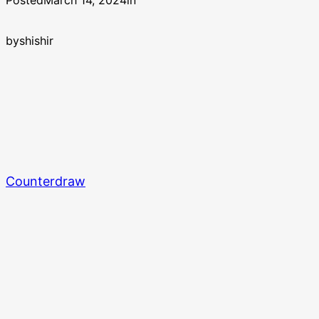
Posted
March 14, 2024
in
by
shishir
Counterdraw