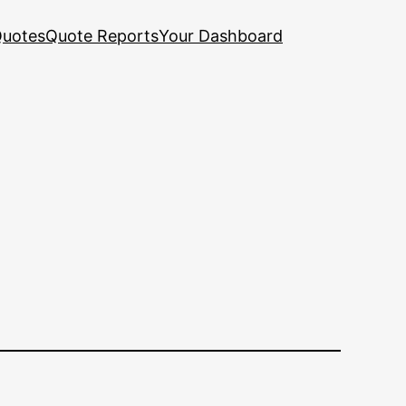
uotes
Quote Reports
Your Dashboard