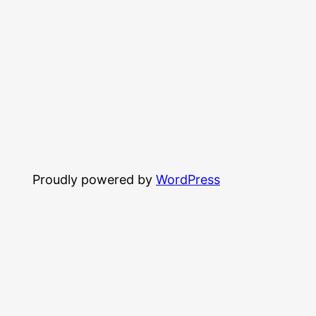
Proudly powered by
WordPress