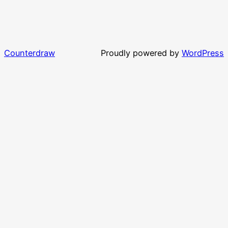
Counterdraw
Proudly powered by
WordPress