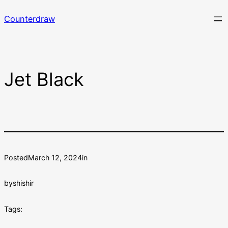
Skip
Counterdraw
to
content
Jet Black
Posted
March 12, 2024
in
by
shishir
Tags: