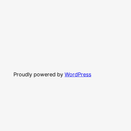
Proudly powered by
WordPress