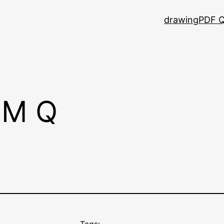
drawing
PDF Q
CM Q