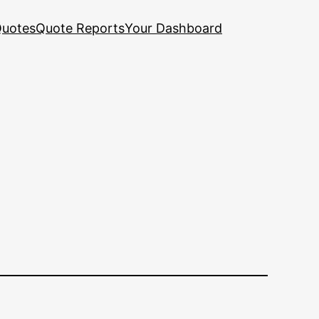
uotes
Quote Reports
Your Dashboard