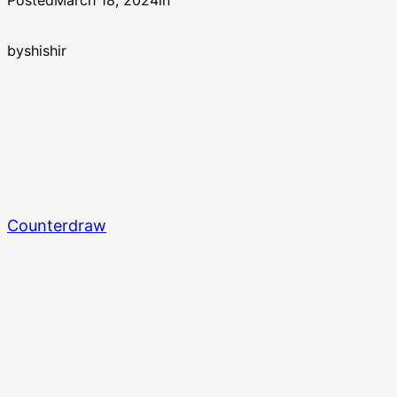
Posted
March 18, 2024
in
by
shishir
Counterdraw