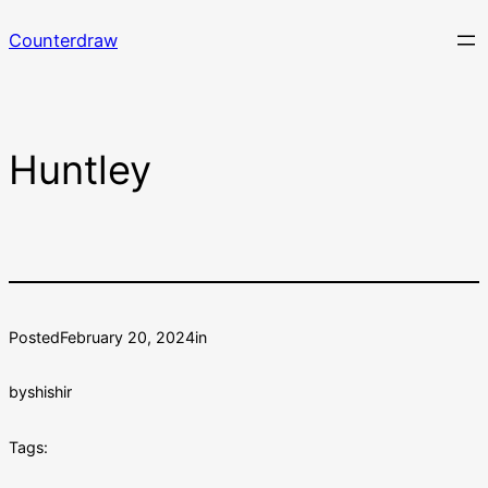
Skip
Counterdraw
to
content
Huntley
Posted
February 20, 2024
in
by
shishir
Tags: