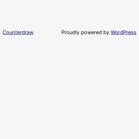
Counterdraw
Proudly powered by
WordPress