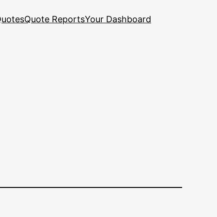
uotes
Quote Reports
Your Dashboard