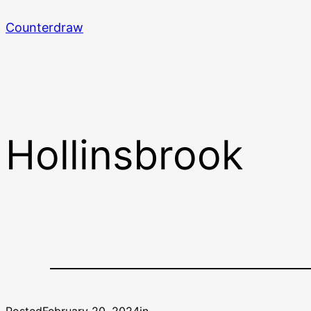
Skip
Counterdraw
to
content
Hollinsbrook