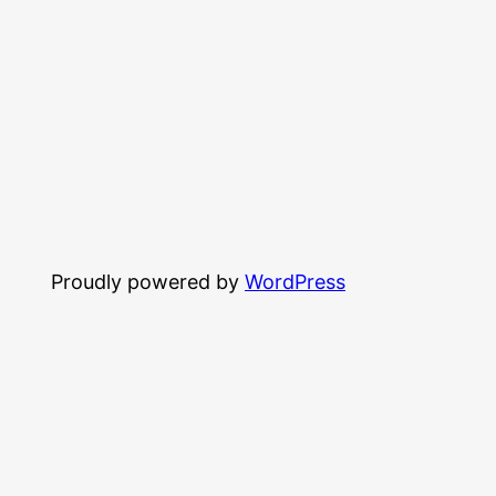
Proudly powered by
WordPress