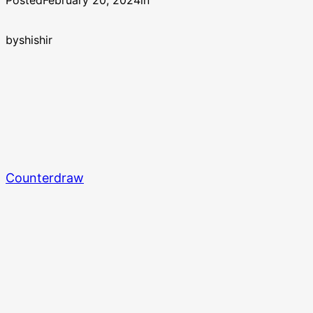
Posted
February 20, 2024
in
by
shishir
Counterdraw