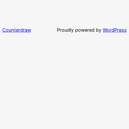
Counterdraw
Proudly powered by
WordPress