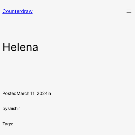
Skip
Counterdraw
to
content
Helena
Posted
March 11, 2024
in
by
shishir
Tags: