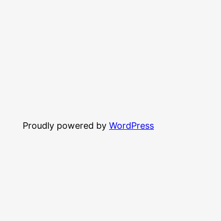
Proudly powered by
WordPress