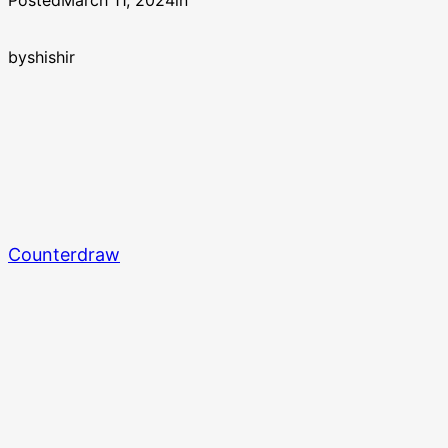
Posted
March 11, 2024
in
by
shishir
Counterdraw