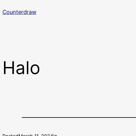
Skip
Counterdraw
to
content
Halo