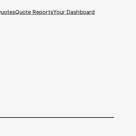
uotes
Quote Reports
Your Dashboard