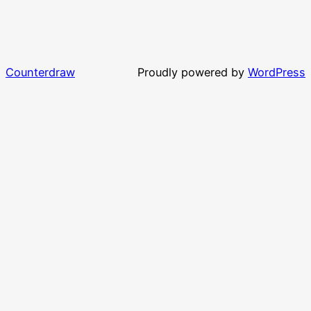
Counterdraw
Proudly powered by
WordPress