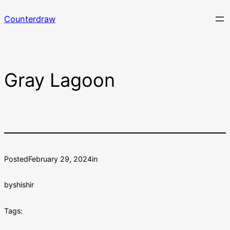
Skip
Counterdraw
to
content
Gray Lagoon
Posted
February 29, 2024
in
by
shishir
Tags: