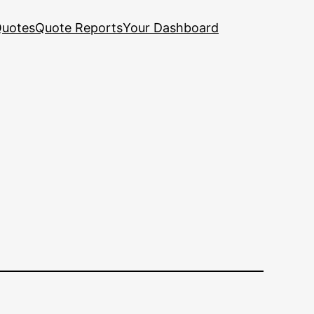
uotes
Quote Reports
Your Dashboard