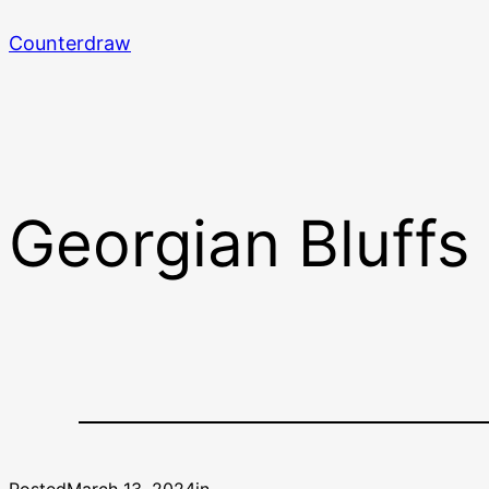
Skip
Counterdraw
to
content
Georgian Bluffs