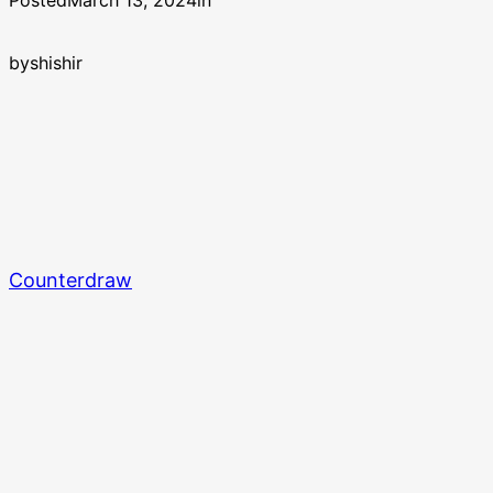
Posted
March 13, 2024
in
by
shishir
Counterdraw