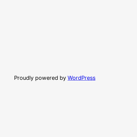
Proudly powered by
WordPress