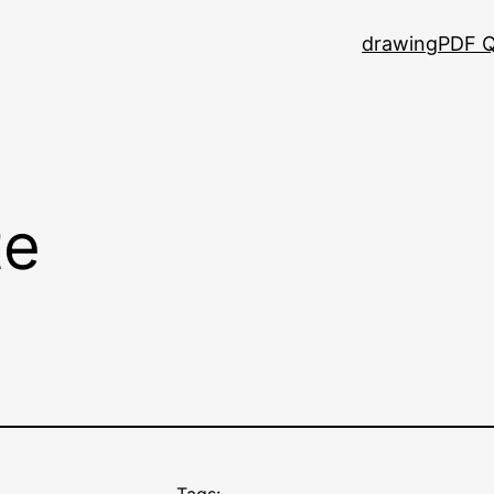
drawing
PDF Q
te