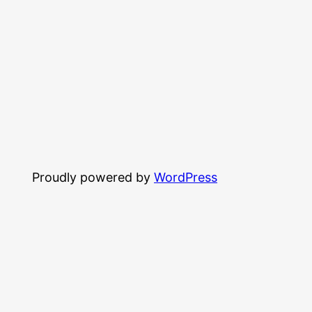
Proudly powered by
WordPress