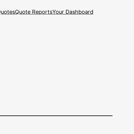
uotes
Quote Reports
Your Dashboard