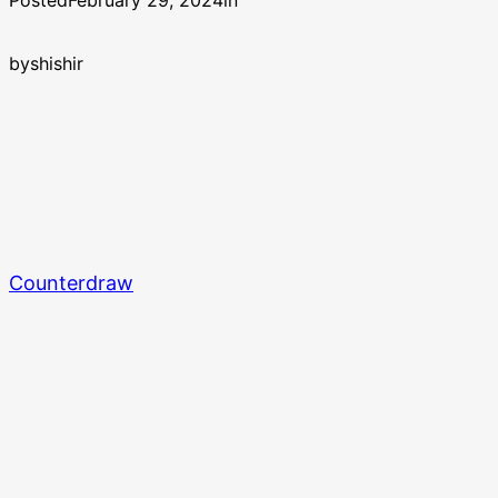
Posted
February 29, 2024
in
by
shishir
Counterdraw