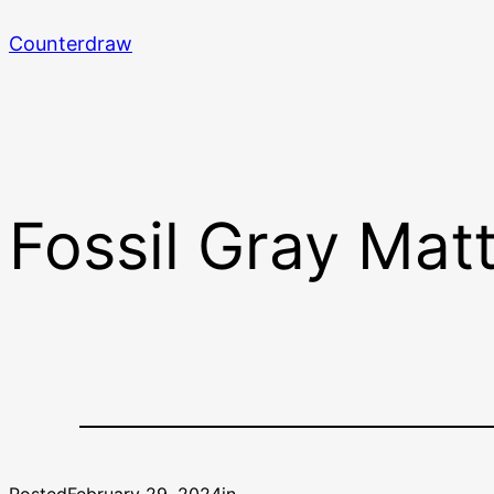
Skip
Counterdraw
to
content
Fossil Gray Mat