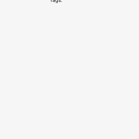
Tags: