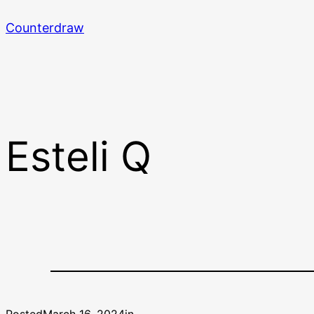
Skip
Counterdraw
to
content
Esteli Q