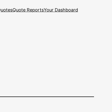
uotes
Quote Reports
Your Dashboard