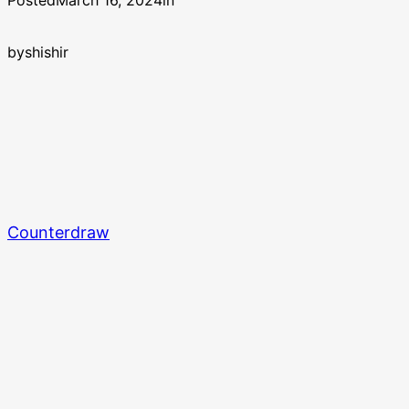
Posted
March 16, 2024
in
by
shishir
Counterdraw