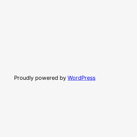
Proudly powered by
WordPress