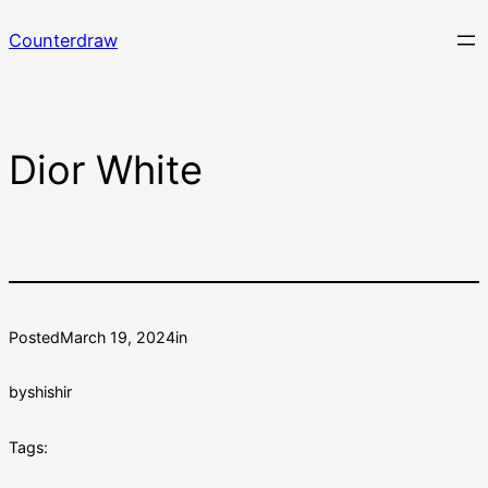
Skip
Counterdraw
to
content
Dior White
Posted
March 19, 2024
in
by
shishir
Tags: