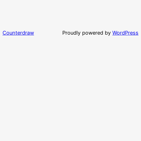
Counterdraw
Proudly powered by
WordPress