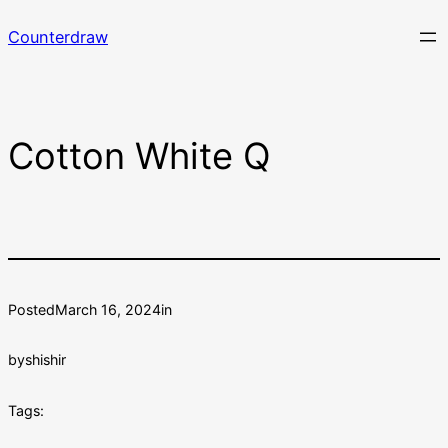
Skip
Counterdraw
to
content
Cotton White Q
Posted
March 16, 2024
in
by
shishir
Tags: