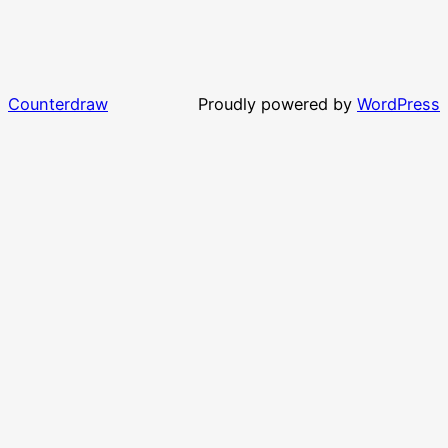
Counterdraw
Proudly powered by
WordPress