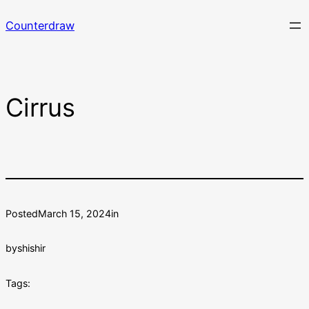
Skip
Counterdraw
to
content
Cirrus
Posted
March 15, 2024
in
by
shishir
Tags: