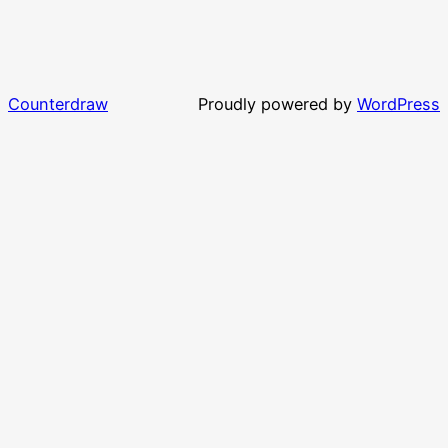
Counterdraw
Proudly powered by
WordPress