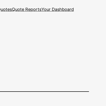
uotes
Quote Reports
Your Dashboard