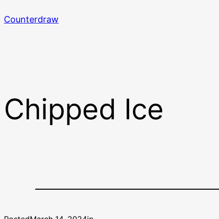
Skip
Counterdraw
to
content
Chipped Ice