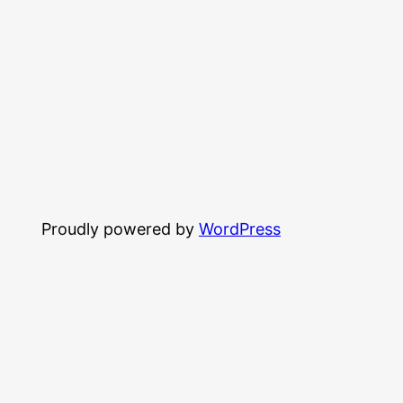
Proudly powered by
WordPress