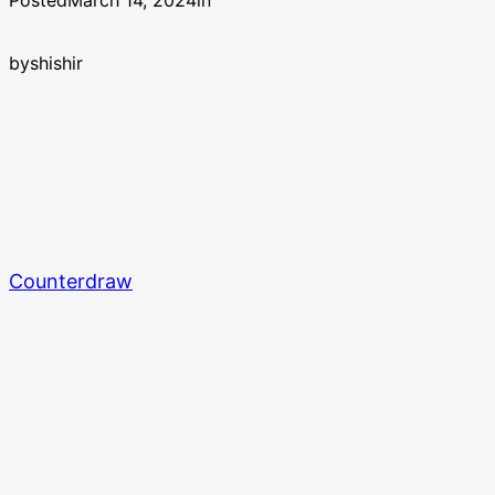
Posted
March 14, 2024
in
by
shishir
Counterdraw