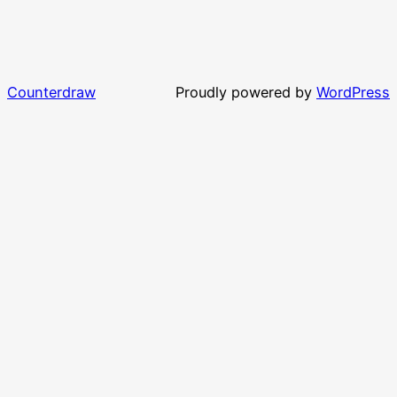
Counterdraw
Proudly powered by
WordPress