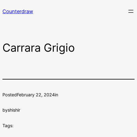
Skip
Counterdraw
to
content
Carrara Grigio
Posted
February 22, 2024
in
by
shishir
Tags: