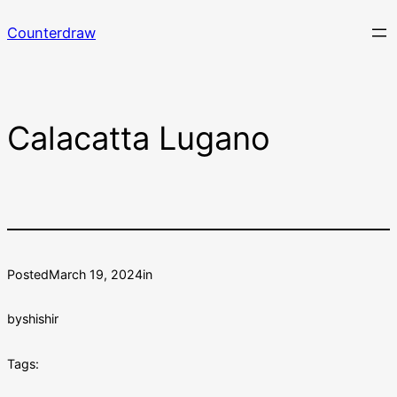
Skip
Counterdraw
to
content
Calacatta Lugano
Posted
March 19, 2024
in
by
shishir
Tags: