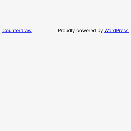
Counterdraw
Proudly powered by
WordPress