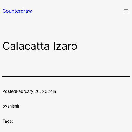
Skip
Counterdraw
to
content
Calacatta Izaro
Posted
February 20, 2024
in
by
shishir
Tags: