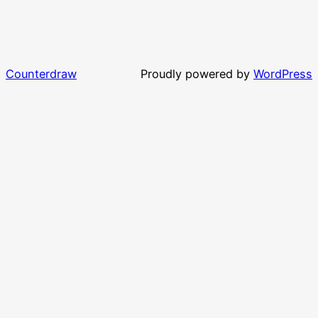
Counterdraw
Proudly powered by
WordPress