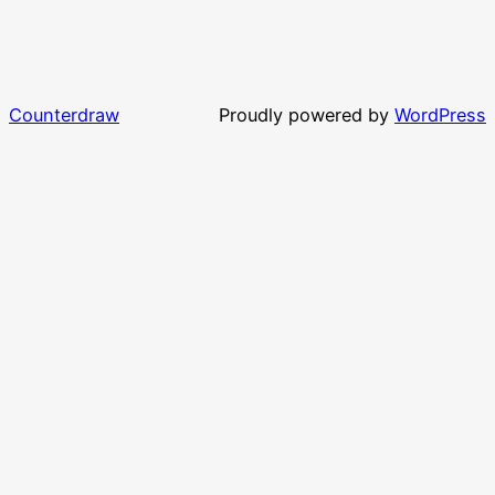
Counterdraw
Proudly powered by
WordPress