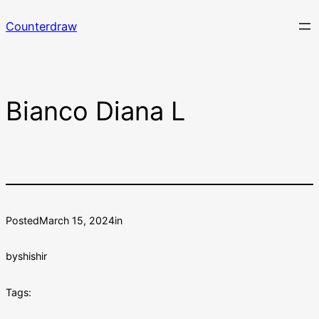
Skip
Counterdraw
to
content
Bianco Diana L
Posted
March 15, 2024
in
by
shishir
Tags: