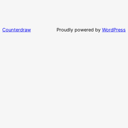
Counterdraw
Proudly powered by
WordPress