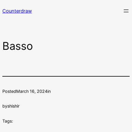
Skip
Counterdraw
to
content
Basso
Posted
March 16, 2024
in
by
shishir
Tags: