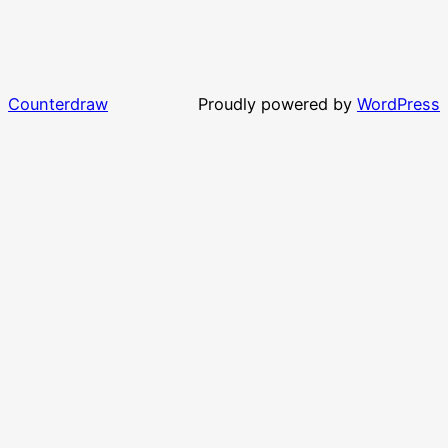
Counterdraw
Proudly powered by
WordPress