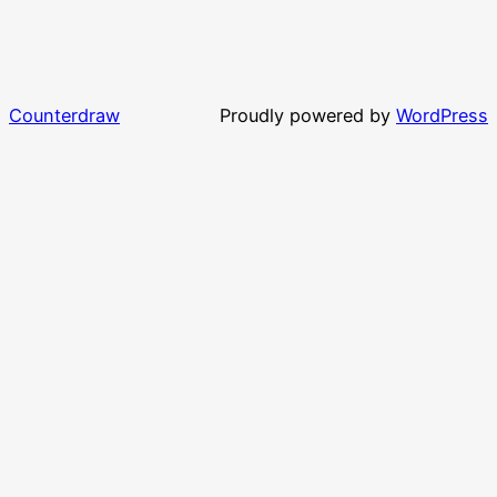
Counterdraw
Proudly powered by
WordPress