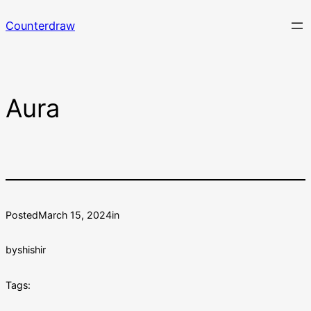
Skip
Counterdraw
to
content
Aura
Posted
March 15, 2024
in
by
shishir
Tags: