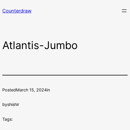
Skip
Counterdraw
to
content
Atlantis-Jumbo
Posted
March 15, 2024
in
by
shishir
Tags: