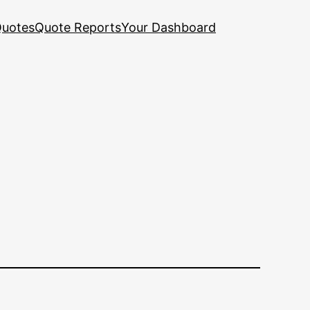
uotes
Quote Reports
Your Dashboard