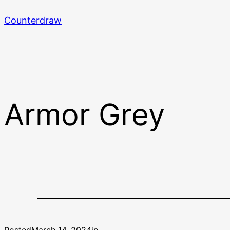
Skip
Counterdraw
to
content
Armor Grey