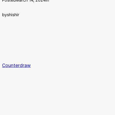
Posted
March 14, 2024
in
by
shishir
Counterdraw