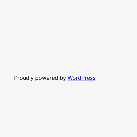
Proudly powered by
WordPress