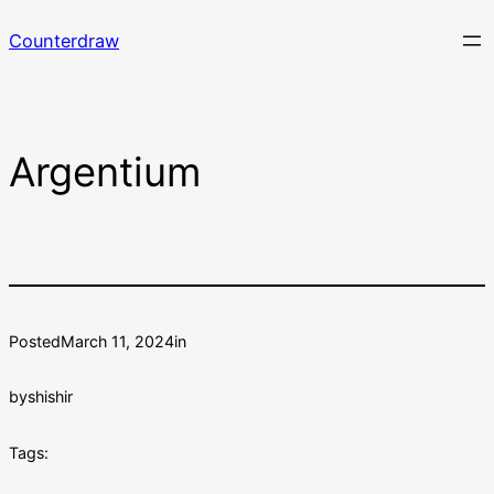
Skip
Counterdraw
to
content
Argentium
Posted
March 11, 2024
in
by
shishir
Tags: