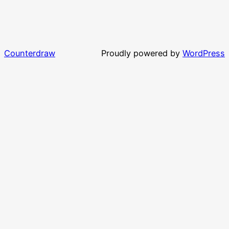
Counterdraw
Proudly powered by
WordPress