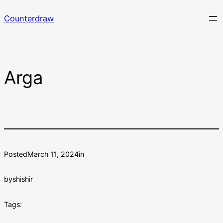
Skip
Counterdraw
to
content
Arga
Posted
March 11, 2024
in
by
shishir
Tags: