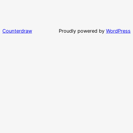
Counterdraw
Proudly powered by
WordPress