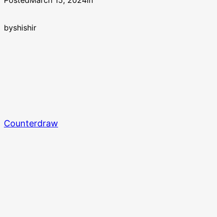
Posted
March 15, 2024
in
by
shishir
Counterdraw