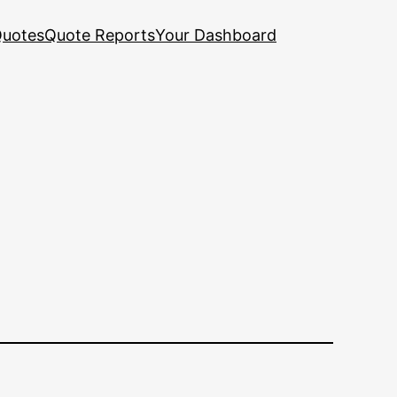
uotes
Quote Reports
Your Dashboard