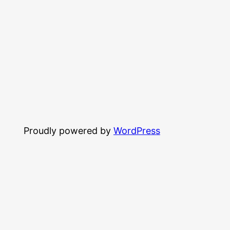
Proudly powered by
WordPress