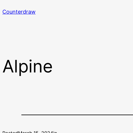
Skip
Counterdraw
to
content
Alpine