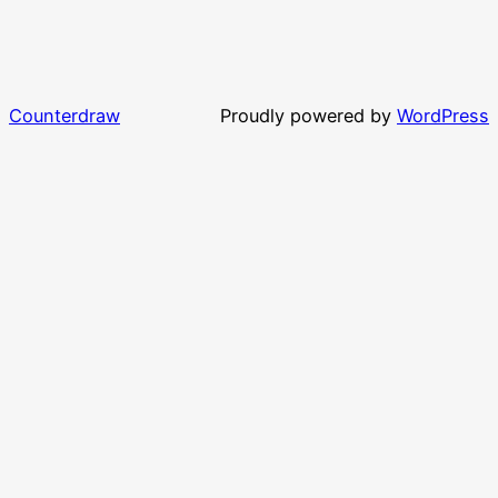
Counterdraw
Proudly powered by
WordPress