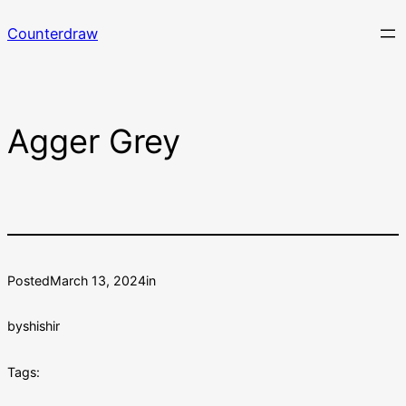
Skip
Counterdraw
to
content
Agger Grey
Posted
March 13, 2024
in
by
shishir
Tags: